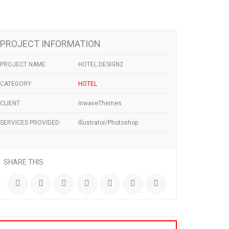
PROJECT INFORMATION
PROJECT NAME:
HOTEL DESIGN2
CATEGORY:
HOTEL
CLIENT:
InwaveThemes
SERVICES PROVIDED:
Illustrator/Photoshop
SHARE THIS