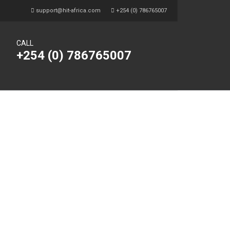
support@hit-africa.com
+254 (0) 786765007
CALL
+254 (0) 786765007