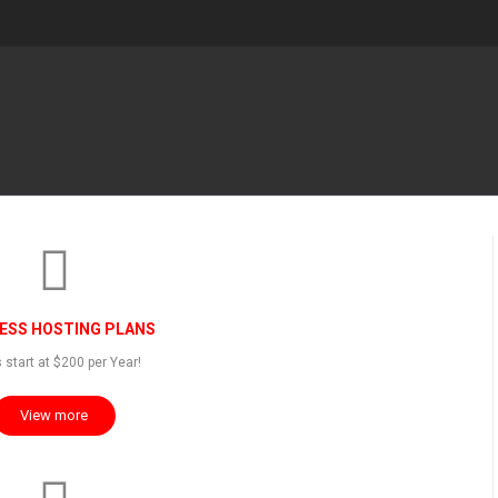
ESS HOSTING PLANS
 start at $200 per Year!
View more