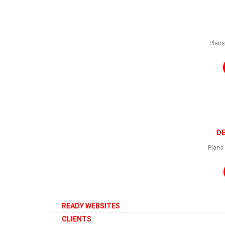
Plans
CLICK HERE TO VIEW
DE
Plans 
READY WEBSITES
CLIENTS