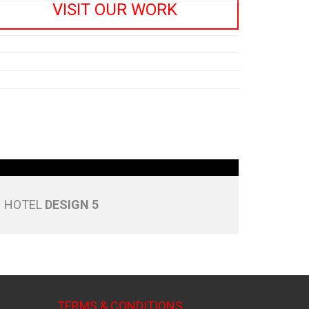
VISIT OUR WORK
HOTEL
DESIGN 5
TERMS & CONDITIONS