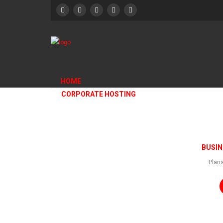
HOME
CORPORATE HOSTING
HOTEL DESIGN2
BUSIN
Plans
Home
/
HOTEL DESIGN2