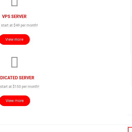
VPS SERVER
 start at $49 per month!
View more
 LIVE DEMO:
DICATED SERVER
start at $150 per month!
View more