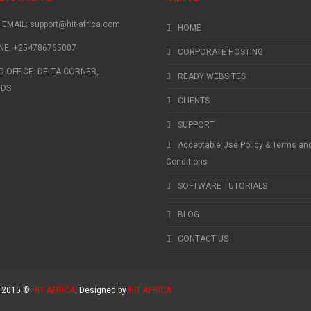
EMAIL: support@hit-africa.com
HOME
NE: +254786765007
CORPORATE HOSTING
 OFFICE: DELTA CORNER,
READY WEBSITES
NDS
CLIENTS
SUPPORT
Acceptable Use Policy & Terms an
Conditions
SOFTWARE TUTORIALS
BLOG
CONTACT US
t 2015 ©
HIT AFRICA
. Designed by
HIT AFRICA