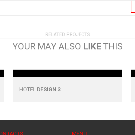
RELATED PROJECTS
YOUR MAY ALSO
LIKE
THIS
HOTEL
DESIGN 3
CONTACTS
MENU