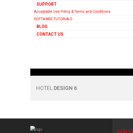
SUPPORT
Acceptable Use Policy & Terms and Conditions
SOFTWARE TUTORIALS
BLOG
CONTACT US
HOTEL
DESIGN 6
OUR 