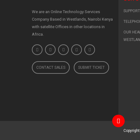
SUPPORT 
We are an Online Technology Services
Company Based in Westlands, Nairobi Kenya
TELEPHO
with satellite Offices in other locations in
OUR HEAD
Africa.
WESTLA
CONTACT SALES
SUBMIT TICKET
Copyrigh