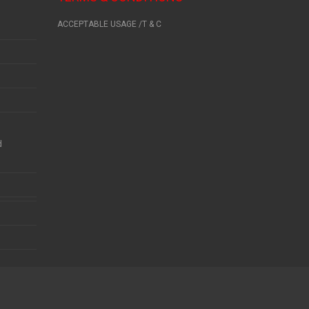
ACCEPTABLE USAGE /T & C
d