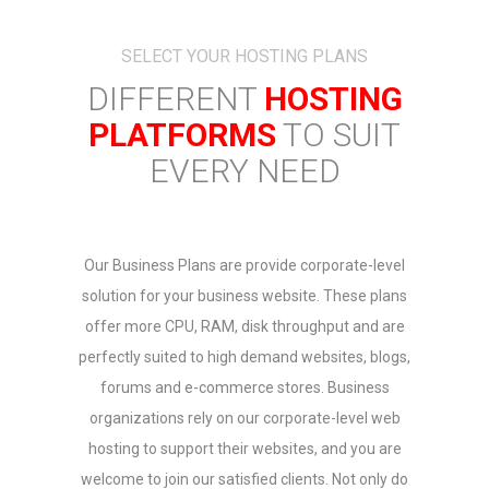
SELECT YOUR HOSTING PLANS
DIFFERENT
HOSTING
PLATFORMS
TO SUIT
EVERY NEED
Our Business Plans are provide corporate-level
solution for your business website. These plans
offer more CPU, RAM, disk throughput and are
perfectly suited to high demand websites, blogs,
forums and e-commerce stores. Business
organizations rely on our corporate-level web
hosting to support their websites, and you are
welcome to join our satisfied clients. Not only do