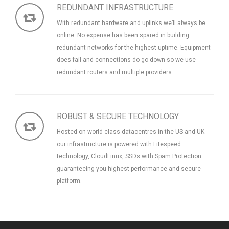
REDUNDANT INFRASTRUCTURE
With redundant hardware and uplinks we’ll always be
online. No expense has been spared in building
redundant networks for the highest uptime. Equipment
does fail and connections do go down so we use
redundant routers and multiple providers.
ROBUST & SECURE TECHNOLOGY
Hosted on world class datacentres in the US and UK
our infrastructure is powered with Litespeed
technology, CloudLinux, SSDs with Spam Protection
guaranteeing you highest performance and secure
platform.