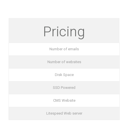
Pricing
Number of emails
Number of websites
Disk Space
SSD Powered
CMS Website
Litespeed Web server