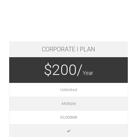
CORPORATE I PLAN
$200/
Year
Unlimited
Multiple
30,000MB