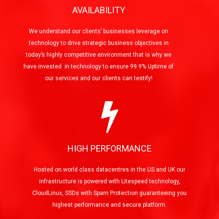
AVAILABILITY
We understand our clients’ businesses leverage on
technology to drive strategic business objectives in
today’s highly competitive environment that is why we
have invested in technology to ensure 99.9% Uptime of
our services and our clients can testify!
HIGH PERFORMANCE
Hosted on world class datacentres in the US and UK our
infrastructure is powered with Litespeed technology,
CloudLinux, SSDs with Spam Protection guaranteeing you
highest performance and secure platform.