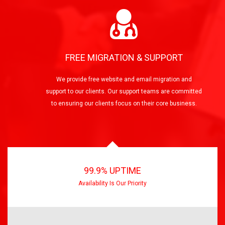
FREE MIGRATION & SUPPORT
We provide free website and email migration and
support to our clients. Our support teams are committed
to ensuring our clients focus on their core business.
99.9% UPTIME
Availability Is Our Priority