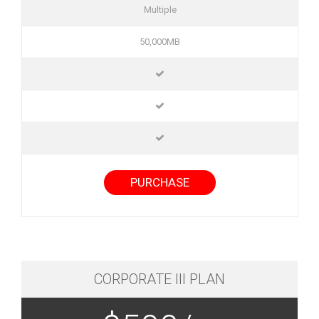
Multiple
50,000MB
PURCHASE
CORPORATE III PLAN