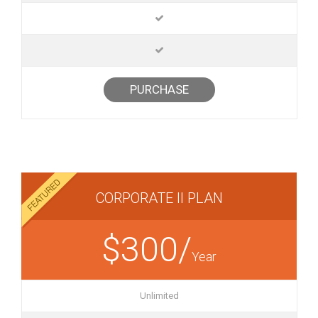
PURCHASE
CORPORATE II PLAN
$300/
Year
Unlimited