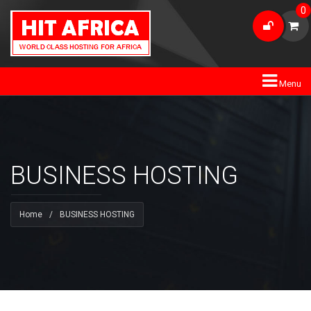
0
Menu
BUSINESS HOSTING
Home
/
BUSINESS HOSTING