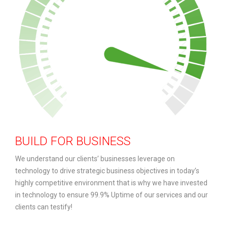
BUILD FOR BUSINESS
We understand our clients’ businesses leverage on
technology to drive strategic business objectives in today’s
highly competitive environment that is why we have invested
in technology to ensure 99.9% Uptime of our services and our
clients can testify!