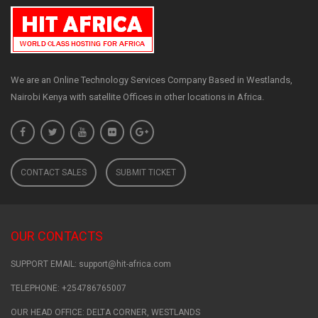
We are an Online Technology Services Company Based in Westlands,
Nairobi Kenya with satellite Offices in other locations in Africa.
CONTACT SALES
SUBMIT TICKET
OUR CONTACTS
SUPPORT EMAIL: support@hit-africa.com
TELEPHONE: +254786765007
OUR HEAD OFFICE: DELTA CORNER, WESTLANDS