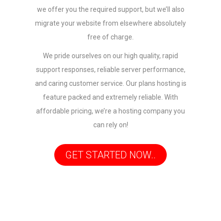
we offer you the required support, but we’ll also
migrate your website from elsewhere absolutely
free of charge.
We pride ourselves on our high quality, rapid
support responses, reliable server performance,
and caring customer service. Our plans hosting is
feature packed and extremely reliable. With
affordable pricing, we’re a hosting company you
can rely on!
GET STARTED NOW..