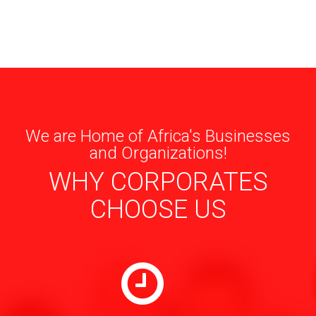
We are Home of Africa's Businesses
and Organizations!
WHY CORPORATES
CHOOSE US