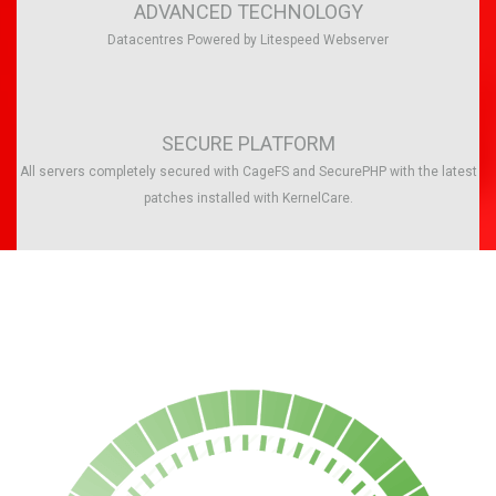
ADVANCED TECHNOLOGY
Datacentres Powered by Litespeed Webserver
SECURE PLATFORM
All servers completely secured with CageFS and SecurePHP with the latest
patches installed with KernelCare.