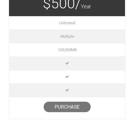
$500/
Year
Unlimited
Multiple
100,000MB
PURCHASE