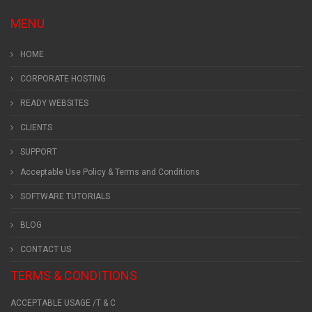
MENU
HOME
CORPORATE HOSTING
READY WEBSITES
CLIENTS
SUPPORT
Acceptable Use Policy & Terms and Conditions
SOFTWARE TUTORIALS
BLOG
CONTACT US
TERMS & CONDITIONS
ACCEPTABLE USAGE /T & C