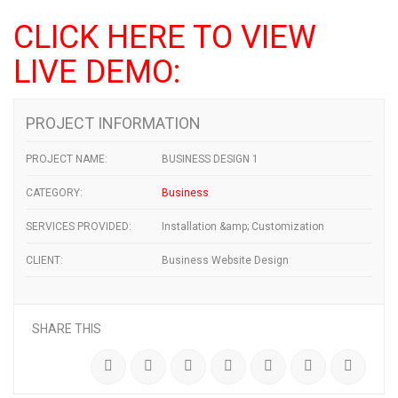
CLICK HERE TO VIEW
LIVE DEMO:
PROJECT INFORMATION
PROJECT NAME:
BUSINESS DESIGN 1
CATEGORY:
Business
SERVICES PROVIDED:
Installation &amp; Customization
CLIENT:
Business Website Design
SHARE THIS