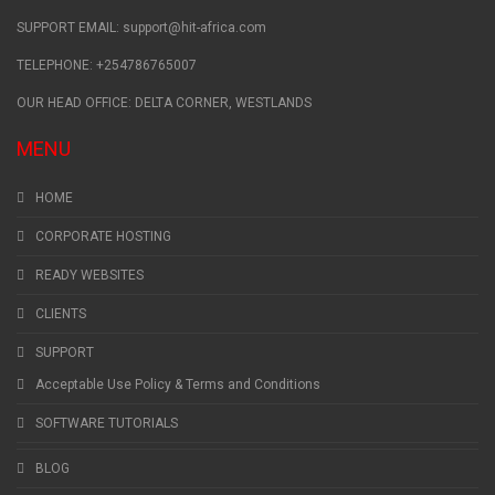
SUPPORT EMAIL: support@hit-africa.com
TELEPHONE: +254786765007
OUR HEAD OFFICE: DELTA CORNER, WESTLANDS
MENU
HOME
CORPORATE HOSTING
READY WEBSITES
CLIENTS
SUPPORT
Acceptable Use Policy & Terms and Conditions
SOFTWARE TUTORIALS
BLOG