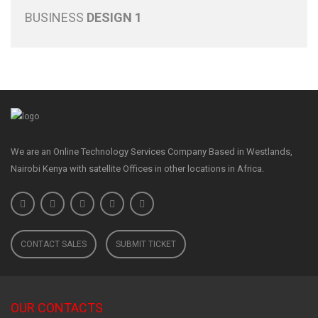
BUSINESS
DESIGN 1
We are an Online Technology Services Company Based in Westlands,
Nairobi Kenya with satellite Offices in other locations in Africa.
CONTACT SALES
SUBMIT TICKET
OUR CONTACTS