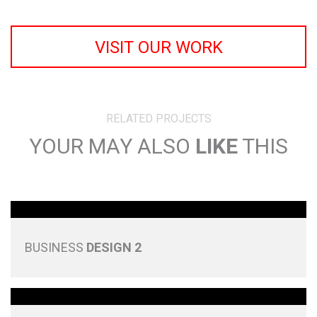
VISIT OUR WORK
RELATED PROJECTS
YOUR MAY ALSO
LIKE
THIS
BUSINESS
DESIGN 2