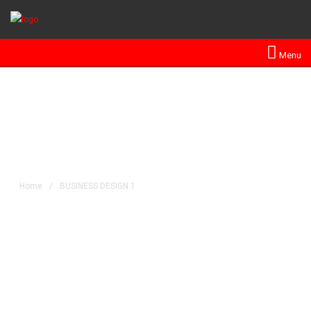
Menu
BUSINESS DESIGN 1
Home
/
BUSINESS DESIGN 1