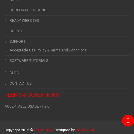
CORPORATE HOSTING
READY WEBSITES
CLIENTS
SUPPORT
Acceptable Use Policy & Terms and Conditions
SOFTWARE TUTORIALS
BLOG
CONTACT US
TERMS & CONDITIONS
ACCEPTABLE USAGE /T & C
Copyright 2015 ©
HIT AFRICA
. Designed by
HIT AFRICA