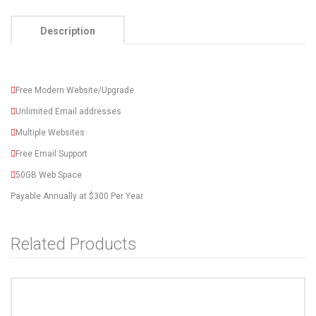
Description
Free Modern Website/Upgrade
Unlimited Email addresses
Multiple Websites
Free Email Support
50GB Web Space
Payable Annually at $300 Per Year
Related Products