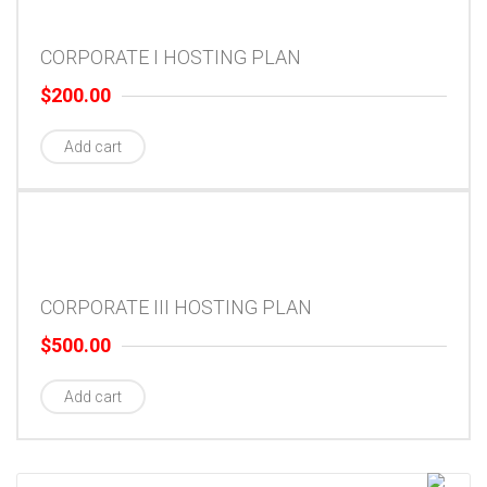
CORPORATE I HOSTING PLAN
$
200.00
Add cart
CORPORATE III HOSTING PLAN
$
500.00
Add cart