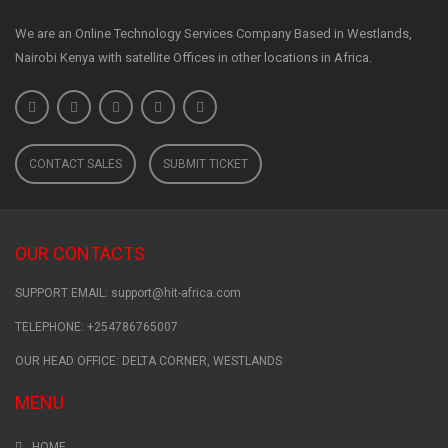
We are an Online Technology Services Company Based in Westlands,
Nairobi Kenya with satellite Offices in other locations in Africa.
CONTACT SALES
SUBMIT TICKET
OUR CONTACTS
SUPPORT EMAIL: support@hit-africa.com
TELEPHONE: +254786765007
OUR HEAD OFFICE: DELTA CORNER, WESTLANDS
MENU
HOME