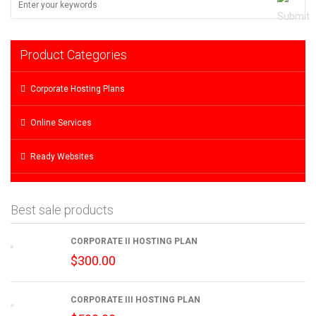
Product Categories
Corporate Hosting Plans
Online Services
Ready Websites
Best sale products
CORPORATE II HOSTING PLAN
$
300.00
CORPORATE III HOSTING PLAN