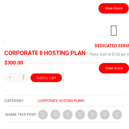
View more
DEDICATED SERV
CORPORATE II HOSTING PLAN
Plans start at $150 per 
$
300.00
View more
Add to cart
CATEGORY:
CORPORATE HOSTING PLANS
SHARE THIS POST