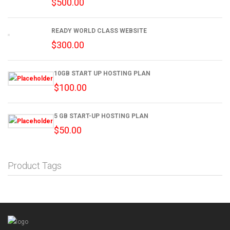
$
500.00
READY WORLD CLASS WEBSITE
$
300.00
10GB START UP HOSTING PLAN
$
100.00
5 GB START-UP HOSTING PLAN
$
50.00
Product Tags